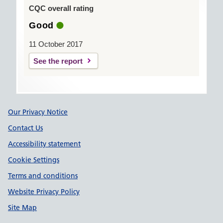
CQC overall rating
Good
11 October 2017
See the report
Support links
Our Privacy Notice
Contact Us
Accessibility statement
Cookie Settings
Terms and conditions
Website Privacy Policy
Site Map