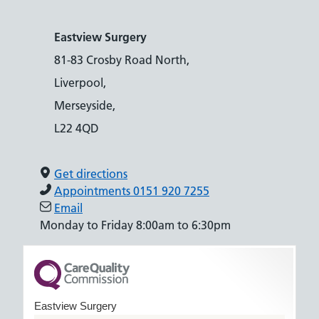
Eastview Surgery
81-83 Crosby Road North,
Liverpool,
Merseyside,
L22 4QD
Get directions
Appointments 0151 920 7255
Email
Monday to Friday 8:00am to 6:30pm
Eastview Surgery