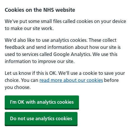
Skip to main content
Cookies on the NHS website
We've put some small files called cookies on your device
to make our site work.
We'd also like to use analytics cookies. These collect
feedback and send information about how our site is
used to services called Google Analytics. We use this
information to improve our site.
Let us know if this is OK. We'll use a cookie to save your
choice. You can
read more about our cookies
before
you choose.
I'm OK with analytics cookies
Do not use analytics cookies