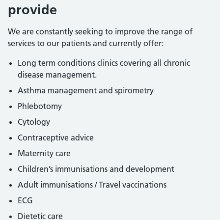
provide
We are constantly seeking to improve the range of
services to our patients and currently offer:
Long term conditions clinics covering all chronic
disease management.
Asthma management and spirometry
Phlebotomy
Cytology
Contraceptive advice
Maternity care
Children’s immunisations and development
Adult immunisations / Travel vaccinations
ECG
Dietetic care