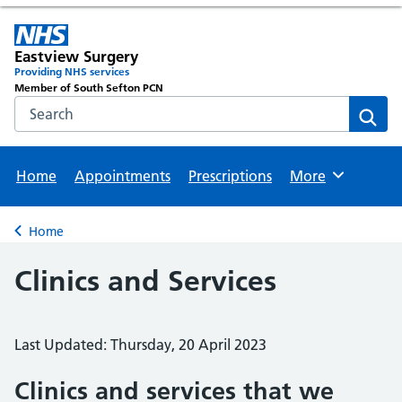
Eastview Surgery
Providing NHS services
Member of South Sefton PCN
Search the NHS website
Sear
Home
Appointments
Prescriptions
More
Browse
Home
Back to
Clinics and Services
Last Updated: Thursday, 20 April 2023
Clinics and services that we