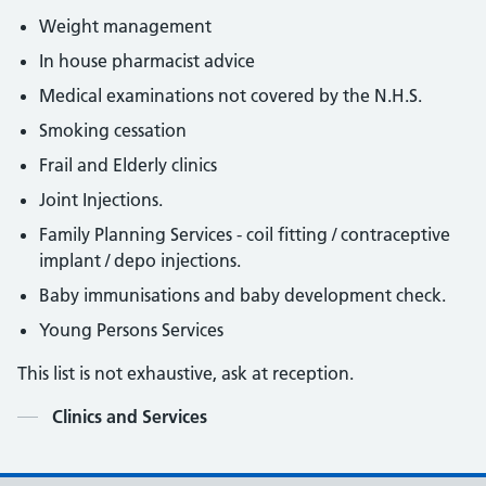
Weight management
In house pharmacist advice
Medical examinations not covered by the N.H.S.
Smoking cessation
Frail and Elderly clinics
Joint Injections.
Family Planning Services - coil fitting / contraceptive
implant / depo injections.
Baby immunisations and baby development check.
Young Persons Services
This list is not exhaustive, ask at reception.
Contents
Clinics and Services