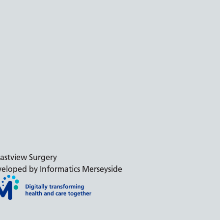
astview Surgery
eloped by Informatics Merseyside