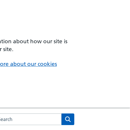
ation about how our site is
 site.
ore about our cookies
arch the NHS website
Search