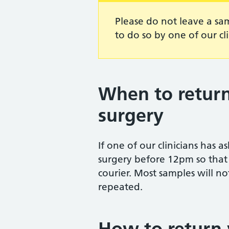
Please do not leave a sa
to do so by one of our cli
When to return
surgery
If one of our clinicians has 
surgery before 12pm so that i
courier. Most samples will no
repeated.
How to return 