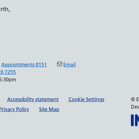
rth,
Appointments 0151
Email
20 7255
 6:30pm
Accessibility statement
Cookie Settings
© E
Dev
rivacy Policy
Site Map