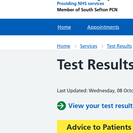
Providing NHS services
Member of South Sefton PCN
Home
Appointments
Home
Services
Test Results
Test Result
Last Updated: Wednesday, 08 Oct
View your test result
Advice to Patients
Important: