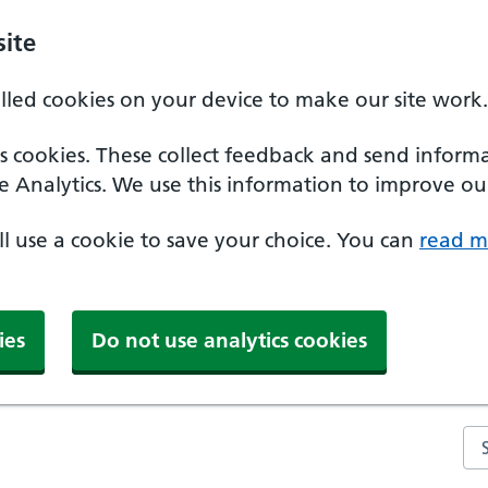
ite
alled cookies on your device to make our site work.
ics cookies. These collect feedback and send inform
e Analytics. We use this information to improve our
'll use a cookie to save your choice. You can
read m
ies
Do not use analytics cookies
Se