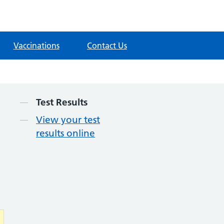
Vaccinations
Contact Us
Contents
Test Results
View your test
results online