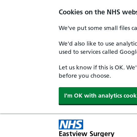
Skip to main content
Cookies on the NHS webs
We've put some small files c
We'd also like to use analyt
used to services called Googl
Let us know if this is OK. We
before you choose.
I'm OK with analytics cook
Eastview Surgery