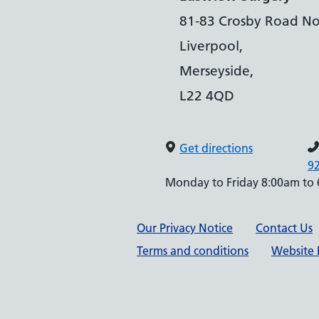
81-83 Crosby Road No
Liverpool,
Merseyside,
L22 4QD
Get directions
9
Monday to Friday 8:00am to
Support links
Our Privacy Notice
Contact Us
Terms and conditions
Website P