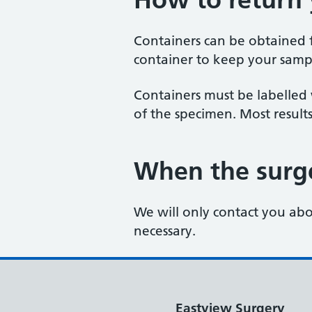
Containers can be obtained f
container to keep your samp
Containers must be labelled
of the specimen. Most result
When the surge
We will only contact you abou
necessary.
Eastview Surgery