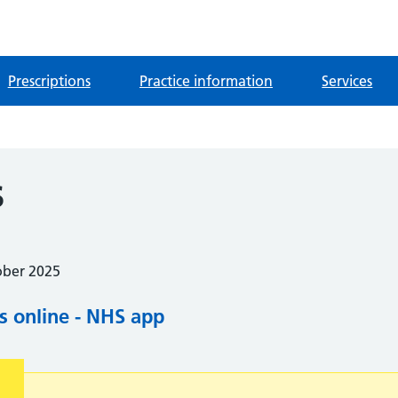
Prescriptions
Practice information
Services
s
ober 2025
s online - NHS app