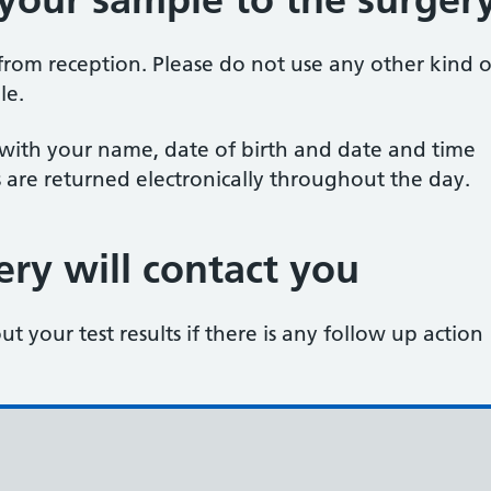
rom reception. Please do not use any other kind o
le.
 with your name, date of birth and date and time
s are returned electronically throughout the day.
ry will contact you
t your test results if there is any follow up action