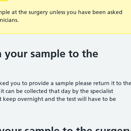
mple at the surgery unless you have been asked
nicians.
 your sample to the
asked you to provide a sample please return it to th
t can be collected that day by the specialist
t keep overnight and the test will have to be
your sample to the surger