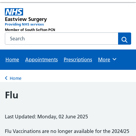
Eastview Surgery
Providing NHS services
Member of South Sefton PCN
Search the NHS website
Sear
Home
Appointments
Prescriptions
More
Browse
Home
Back to
Flu
Last Updated: Monday, 02 June 2025
Flu Vaccinations are no longer available for the 2024/25