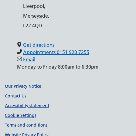
Liverpool,
Merseyside,
L22 4QD
Get directions
Appointments 0151 920 7255
Email
Monday to Friday 8:00am to 6:30pm
Support links
Our Privacy Notice
Contact Us
Accessibility statement
Cookie Settings
Terms and conditions
Website Privacy Policy