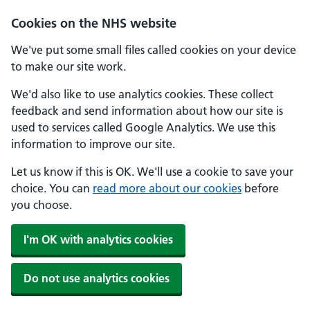
Skip to main content
Cookies on the NHS website
We've put some small files called cookies on your device
to make our site work.
We'd also like to use analytics cookies. These collect
feedback and send information about how our site is
used to services called Google Analytics. We use this
information to improve our site.
Let us know if this is OK. We'll use a cookie to save your
choice. You can
read more about our cookies
before
you choose.
I'm OK with analytics cookies
Do not use analytics cookies