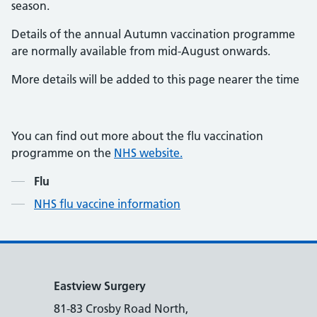
season.
Details of the annual Autumn vaccination programme
are normally available from mid-August onwards.
More details will be added to this page nearer the time
You can find out more about the flu vaccination
programme on the
NHS website.
Contents
Flu
NHS flu vaccine information
Eastview Surgery
81-83 Crosby Road North,