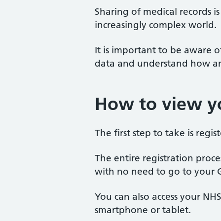
Sharing of medical records i
increasingly complex world.
It is important to be aware
data and understand how and
How to view yo
The first step to take is regi
The entire registration proce
with no need to go to your 
You can also access your NH
smartphone or tablet.