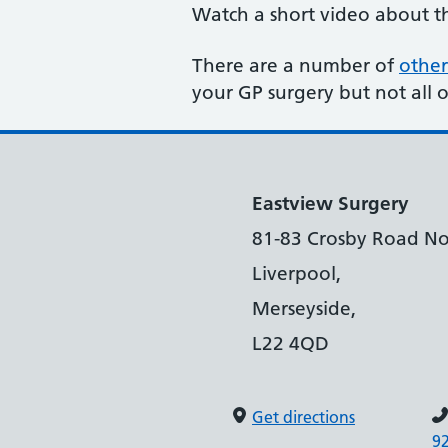
Watch a short video about 
There are a number of
other
your GP surgery but not all 
Eastview Surgery
81-83 Crosby Road No
Liverpool,
Merseyside,
L22 4QD
Get directions
9