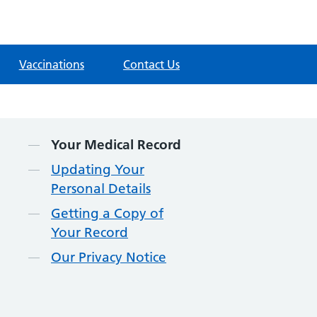
Vaccinations
Contact Us
Contents
Your Medical Record
Updating Your
Personal Details
Getting a Copy of
Your Record
Our Privacy Notice