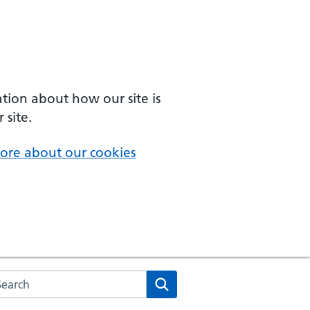
ation about how our site is
 site.
ore about our cookies
arch the NHS website
Search