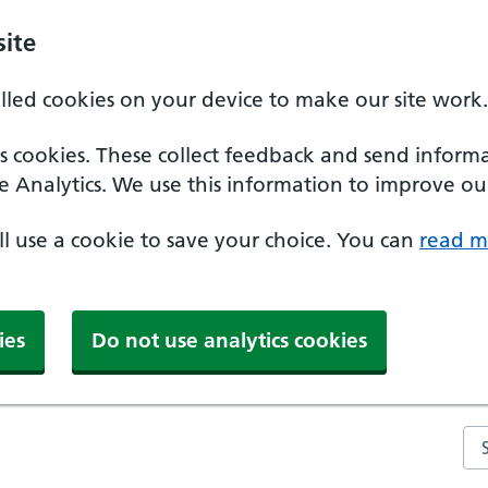
ite
alled cookies on your device to make our site work.
ics cookies. These collect feedback and send inform
e Analytics. We use this information to improve our
'll use a cookie to save your choice. You can
read m
ies
Do not use analytics cookies
Se