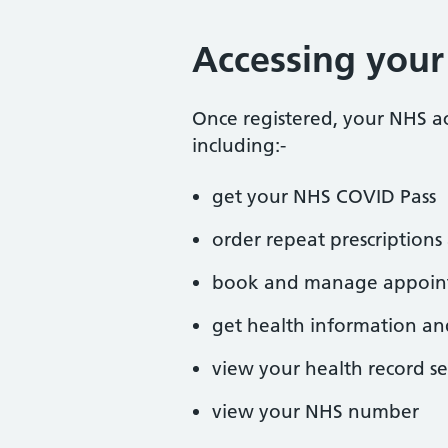
Accessing you
Once registered, your NHS a
including:-
get your NHS COVID Pass
order repeat prescriptio
book and manage appoin
get health information an
view your health record se
view your NHS number