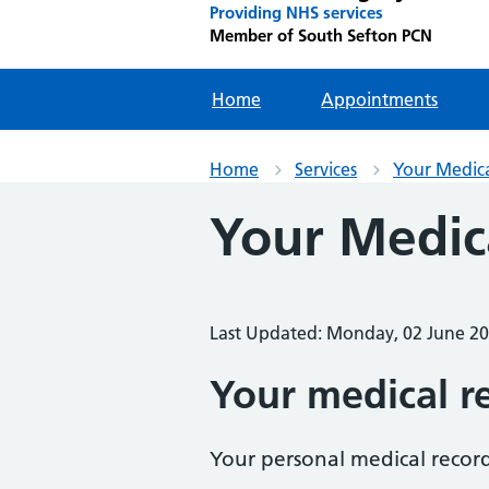
Providing NHS services
Member of South Sefton PCN
Home
Appointments
Home
Services
Your Medic
Your Medic
Last Updated: Monday, 02 June 2
Your medical r
Your personal medical record