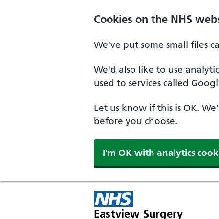
Skip to main content
Cookies on the NHS webs
We've put some small files c
We'd also like to use analyt
used to services called Googl
Let us know if this is OK. We
before you choose.
I'm OK with analytics cook
Eastview Surgery