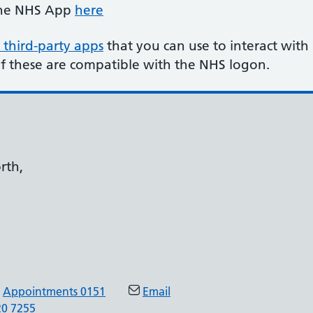
the NHS App
here
 third-party apps
that you can use to interact with
of these are compatible with the NHS logon.
rth,
Appointments 0151
Email
20 7255