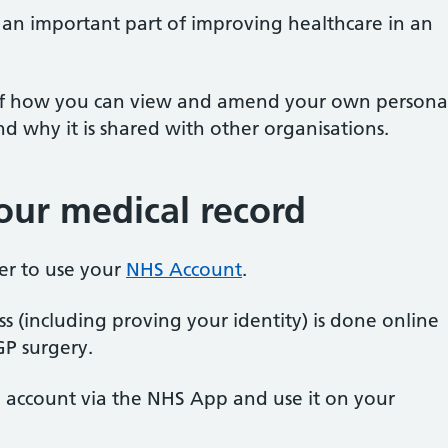
s an important part of improving healthcare in an
 of how you can view and amend your own persona
 why it is shared with other organisations.
ur medical record
ster to use your
NHS Account
.
ss (including proving your identity) is done online
GP surgery.
S account via the NHS App and use it on your