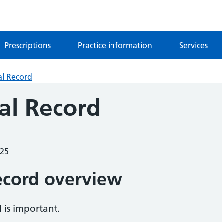
Prescriptions
Practice information
Services
al Record
al Record
025
ecord overview
 is important.