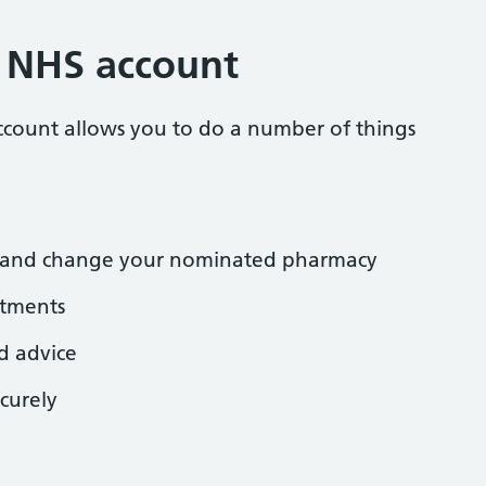
r NHS account
ccount allows you to do a number of things
ns and change your nominated pharmacy
tments
d advice
curely