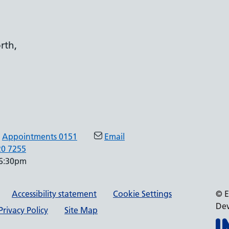
rth,
Appointments 0151
Email
20 7255
 6:30pm
Accessibility statement
Cookie Settings
© E
Dev
rivacy Policy
Site Map