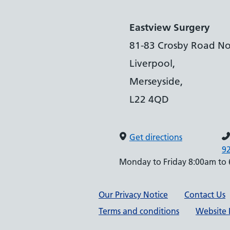
Eastview Surgery
81-83 Crosby Road No
Liverpool,
Merseyside,
L22 4QD
Get directions
9
Monday to Friday 8:00am to
Support links
Our Privacy Notice
Contact Us
Terms and conditions
Website P