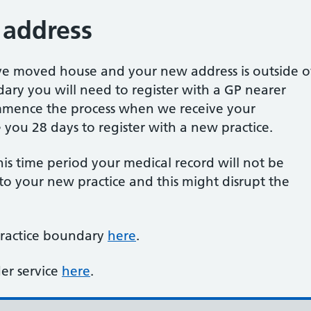
 address
ave moved house and your new address is outside o
ary you will need to register with a GP nearer
mence the process when we receive your
ve you 28 days to register with a new practice.
this time period your medical record will not be
 to your new practice and this might disrupt the
practice boundary
here
.
er service
here
.