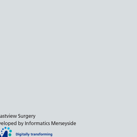
astview Surgery
eloped by Informatics Merseyside