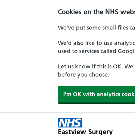
Skip to main content
Cookies on the NHS webs
We've put some small files c
We'd also like to use analyt
used to services called Googl
Let us know if this is OK. We
before you choose.
I'm OK with analytics cook
Eastview Surgery