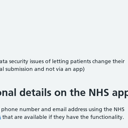
ta security issues of letting patients change their
al submission and not via an app)
nal details on the NHS ap
 phone number and email address using the NHS
s
that are available if they have the functionality.