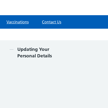
Vaccinations
Contact Us
Contents
Updating Your
Personal Details