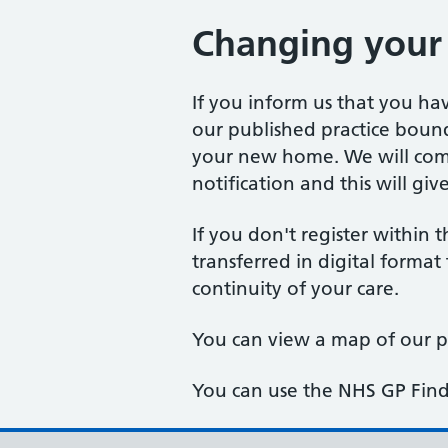
Changing your
If you inform us that you h
our published practice bound
your new home. We will com
notification and this will gi
If you don't register within 
transferred in digital format
continuity of your care.
You can view a map of our 
You can use the NHS GP Find