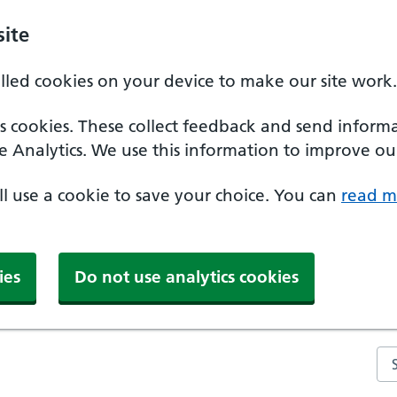
ite
alled cookies on your device to make our site work.
ics cookies. These collect feedback and send inform
e Analytics. We use this information to improve our
'll use a cookie to save your choice. You can
read m
ies
Do not use analytics cookies
Se