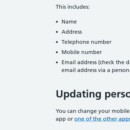
This includes:
Name
Address
Telephone number
Mobile number
Email address (check the da
email address via a person
Updating perso
You can change your mobile
app or
one of the other app