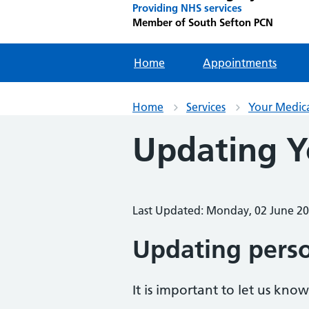
Providing NHS services
Member of South Sefton PCN
Home
Appointments
Home
Services
Your Medic
Updating Y
Last Updated: Monday, 02 June 2
Updating perso
It is important to let us kno