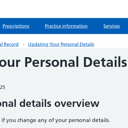
Prescriptions
Practice information
Services
al Record
Updating Your Personal Details
our Personal Details
025
nal details overview
w if you change any of your personal details.