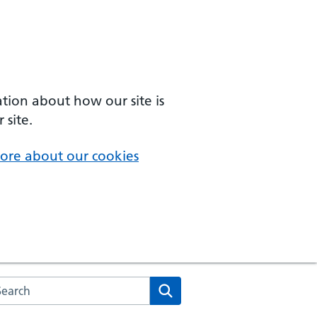
ation about how our site is
 site.
ore about our cookies
arch the NHS website
Search